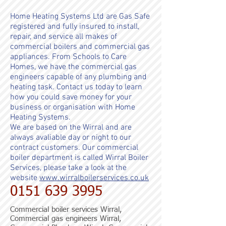
Home Heating Systems Ltd are Gas Safe
registered and fully insured to install,
repair, and service all makes of
commercial boilers and commercial gas
appliances. From
Schools to Care
Homes, we have the commercial gas
engineers capable of any plumbing and
heating task.
Contact us today to learn
how you could save money for your
business or organisation with Home
Heating Systems.
We are based on the Wirral and are
always avaliable day or night to our
contract customers. Our commercial
boiler department is called Wirral Boiler
Services, please take a look at the
website
www.wirralboilerservices.co.uk
0151 639 3995
Commercial boiler services Wirral,
Commercial gas engineers Wirral,