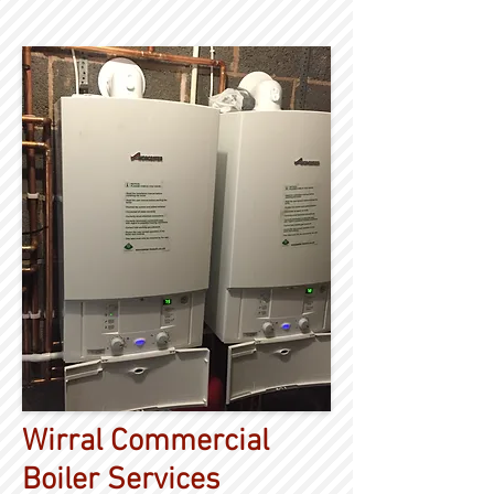
Wirral Commercial
Boiler Services