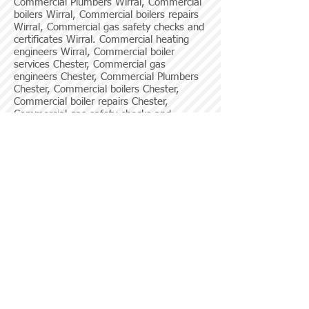
Commercial Plumbers Wirral, Commercial
boilers Wirral, Commercial boilers repairs
Wirral, Commercial gas safety checks and
certificates Wirral. Commercial heating
engineers Wirral, Commercial boiler
services Chester, Commercial gas
engineers Chester, Commercial Plumbers
Chester, Commercial boilers Chester,
Commercial boiler repairs Chester,
Commercial gas safety checks and
certificates Chester, Commercial boiler
services Liverpool, Commercial gas
engineers Liverpool, Commercial Plumbers
Liverpool, Commercial boilers Liverpool,
Commercial boiler repairs Liverpool,
Commercial gas safety checks and
certificates Liverpool.
Click here to use our contact form for any
enquries on commercial boiler work!
© 2013 by Home Heating Systems Ltd.
Home Heating Systems and HHS Commercial
Department are trading names of Home Heating
Systems Ltd.