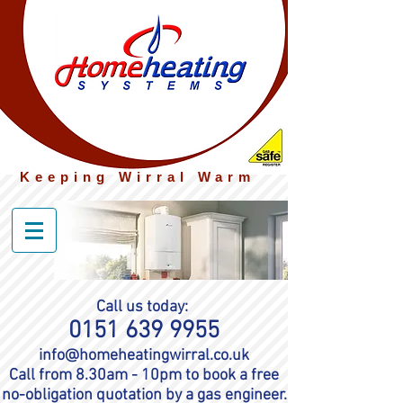
Keeping Wirral Warm
Call us today:
0151 639 9955
info@homeheatingwirral.co.uk
Call from 8.30am - 10pm to book a free
no-
obligation quotation by a gas engineer.